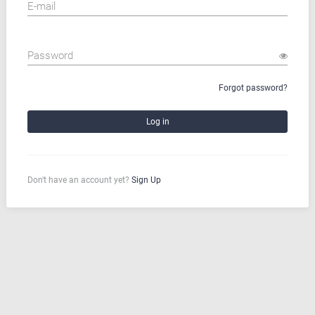
E-mail
Password
Forgot password?
Don't have an account yet?
Sign Up